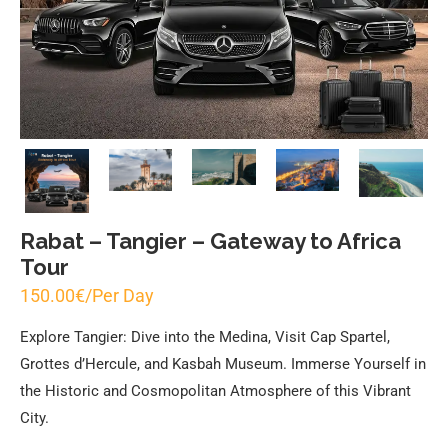
Rabat – Tangier – Gateway to Africa
Tour
150.00
€
/Per Day
Explore Tangier: Dive into the Medina, Visit Cap Spartel,
Grottes d’Hercule, and Kasbah Museum. Immerse Yourself in
the Historic and Cosmopolitan Atmosphere of this Vibrant
City.