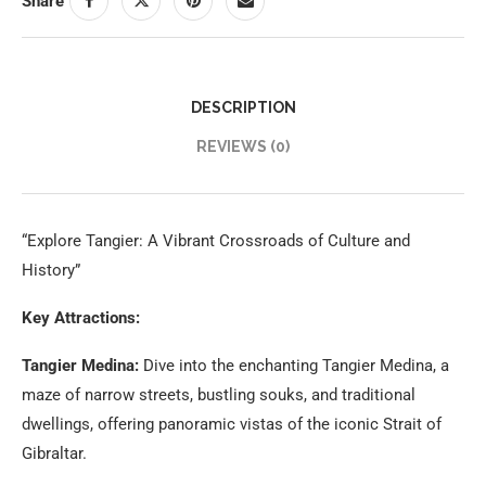
Share
DESCRIPTION
REVIEWS (0)
“Explore Tangier: A Vibrant Crossroads of Culture and
History”
Key Attractions:
Tangier Medina:
Dive into the enchanting Tangier Medina, a
maze of narrow streets, bustling souks, and traditional
dwellings, offering panoramic vistas of the iconic Strait of
Gibraltar.