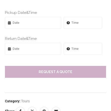
Pickup Date&Time
Return Date&Time
REQUEST A QUOTE
Category:
Tours