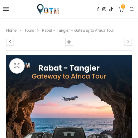
0
Home
Tours
Rabat – Tangier – Gateway to Africa Tour