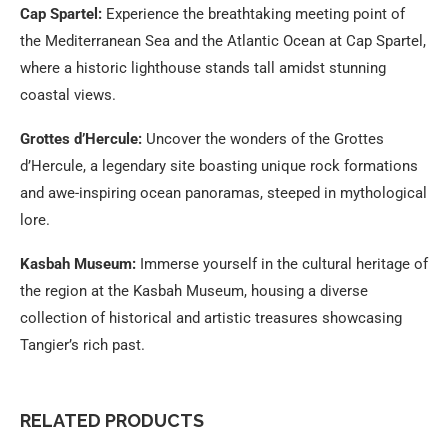
Cap Spartel:
Experience the breathtaking meeting point of
the Mediterranean Sea and the Atlantic Ocean at Cap Spartel,
where a historic lighthouse stands tall amidst stunning
coastal views.
Grottes d’Hercule:
Uncover the wonders of the Grottes
d’Hercule, a legendary site boasting unique rock formations
and awe-inspiring ocean panoramas, steeped in mythological
lore.
Kasbah Museum:
Immerse yourself in the cultural heritage of
the region at the Kasbah Museum, housing a diverse
collection of historical and artistic treasures showcasing
Tangier’s rich past.
RELATED PRODUCTS