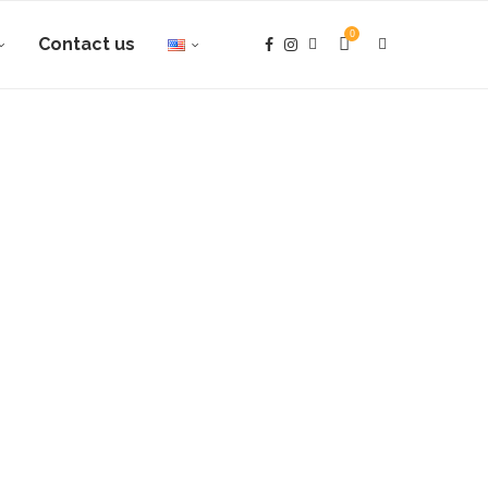
0
Contact us