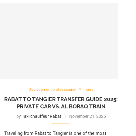
Déplacement professionnel
Tours
E
RABAT TO TANGIER TRANSFER GUIDE 2025:
PRIVATE CAR VS. AL BORAQ TRAIN
by
Taxi chauffeur Rabat
November 21, 2025
Traveling from Rabat to Tangier is one of the most