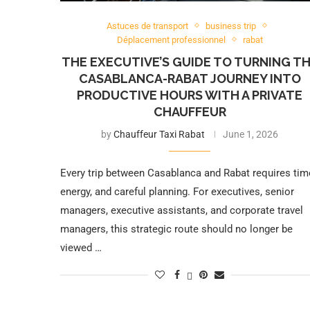
Astuces de transport
business trip
Déplacement professionnel
rabat
THE EXECUTIVE’S GUIDE TO TURNING T
CASABLANCA-RABAT JOURNEY INTO
PRODUCTIVE HOURS WITH A PRIVATE
CHAUFFEUR
by
Chauffeur Taxi Rabat
June 1, 2026
Every trip between Casablanca and Rabat requires tim
energy, and careful planning. For executives, senior
managers, executive assistants, and corporate travel
managers, this strategic route should no longer be
viewed …