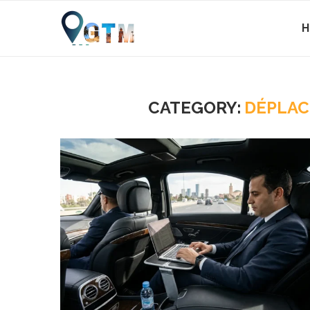
CATEGORY:
DÉPLAC