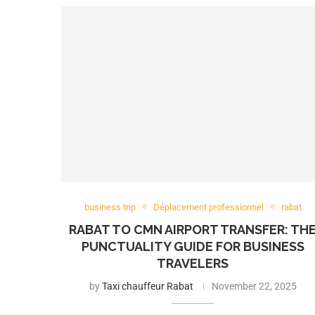
business trip
Déplacement professionnel
rabat
RABAT TO CMN AIRPORT TRANSFER: TH
PUNCTUALITY GUIDE FOR BUSINESS
TRAVELERS
by
Taxi chauffeur Rabat
November 22, 2025