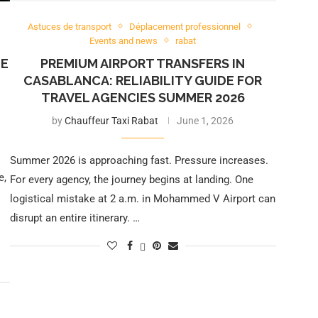
Astuces de transport
Déplacement professionnel
Events and news
rabat
HE
PREMIUM AIRPORT TRANSFERS IN
CASABLANCA: RELIABILITY GUIDE FOR
TRAVEL AGENCIES SUMMER 2026
by
Chauffeur Taxi Rabat
June 1, 2026
Summer 2026 is approaching fast. Pressure increases.
e,
For every agency, the journey begins at landing. One
logistical mistake at 2 a.m. in Mohammed V Airport can
disrupt an entire itinerary. …