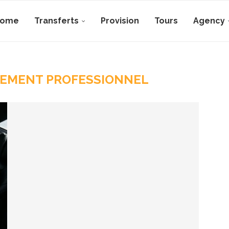
Home
Transferts
Provision
Tours
Agency
EMENT PROFESSIONNEL