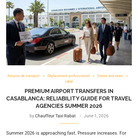
Astuces de transport
Déplacement professionnel
Events and news
rabat
PREMIUM AIRPORT TRANSFERS IN
CASABLANCA: RELIABILITY GUIDE FOR TRAVEL
AGENCIES SUMMER 2026
by
Chauffeur Taxi Rabat
June 1, 2026
Summer 2026 is approaching fast. Pressure increases. For