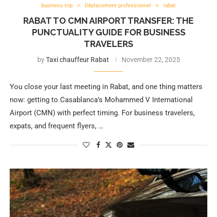
business trip
Déplacement professionnel
rabat
RABAT TO CMN AIRPORT TRANSFER: THE
PUNCTUALITY GUIDE FOR BUSINESS
TRAVELERS
by
Taxi chauffeur Rabat
November 22, 2025
You close your last meeting in Rabat, and one thing matters
now: getting to Casablanca’s Mohammed V International
Airport (CMN) with perfect timing. For business travelers,
expats, and frequent flyers, …