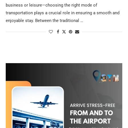
business or leisure—choosing the right mode of
transportation plays a crucial role in ensuring a smooth and
enjoyable stay. Between the traditional …