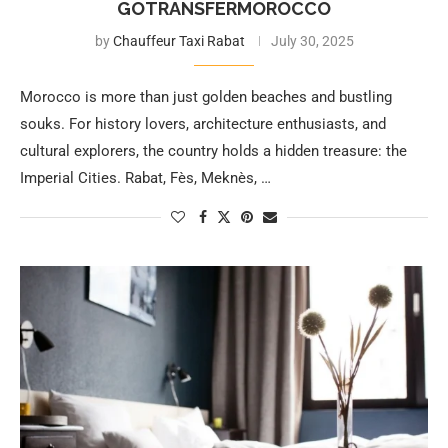
GOTRANSFERMOROCCO
by
Chauffeur Taxi Rabat
July 30, 2025
Morocco is more than just golden beaches and bustling
souks. For history lovers, architecture enthusiasts, and
cultural explorers, the country holds a hidden treasure: the
Imperial Cities. Rabat, Fès, Meknès, …