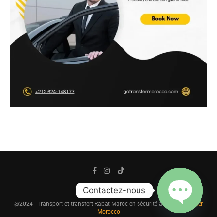
Contactez-nous
@2024 - Transport et transfert Rabat Maroc en sécurité avec
Go Transfer
Morocco
OPEN