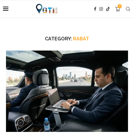
0
CATEGORY:
RABAT