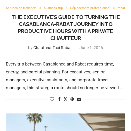
Astuces de transport
business trip
Déplacement professionnel
rabat
THE EXECUTIVE’S GUIDE TO TURNING THE
CASABLANCA-RABAT JOURNEY INTO
PRODUCTIVE HOURS WITH A PRIVATE
CHAUFFEUR
by
Chauffeur Taxi Rabat
June 1, 2026
Every trip between Casablanca and Rabat requires time,
energy, and careful planning. For executives, senior
managers, executive assistants, and corporate travel
managers, this strategic route should no longer be viewed …