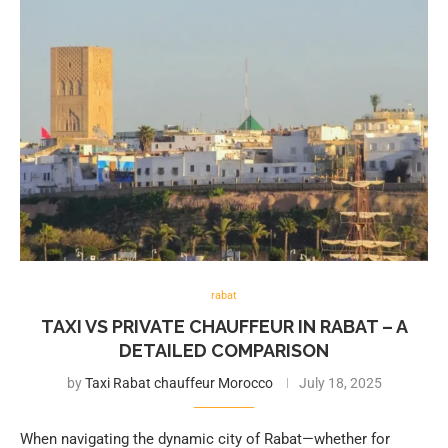
rabat
TAXI VS PRIVATE CHAUFFEUR IN RABAT – A
DETAILED COMPARISON
by
Taxi Rabat chauffeur Morocco
July 18, 2025
When navigating the dynamic city of Rabat—whether for