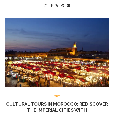
rabat
CULTURAL TOURS IN MOROCCO: REDISCOVER
THE IMPERIAL CITIES WITH