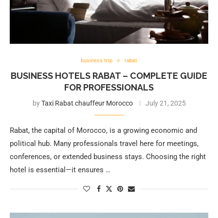
business trip
rabat
BUSINESS HOTELS RABAT – COMPLETE GUIDE
FOR PROFESSIONALS
by
Taxi Rabat chauffeur Morocco
July 21, 2025
Rabat, the capital of Morocco, is a growing economic and
political hub. Many professionals travel here for meetings,
conferences, or extended business stays. Choosing the right
hotel is essential—it ensures …