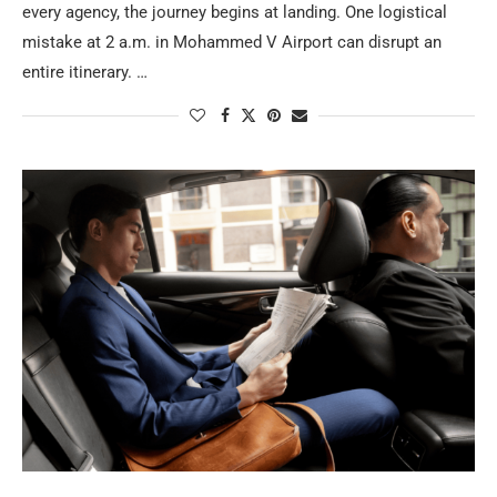
every agency, the journey begins at landing. One logistical
mistake at 2 a.m. in Mohammed V Airport can disrupt an
entire itinerary. …