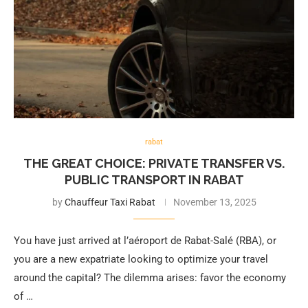
rabat
THE GREAT CHOICE: PRIVATE TRANSFER VS.
PUBLIC TRANSPORT IN RABAT
by
Chauffeur Taxi Rabat
November 13, 2025
You have just arrived at l’aéroport de Rabat-Salé (RBA), or
you are a new expatriate looking to optimize your travel
around the capital? The dilemma arises: favor the economy
of …