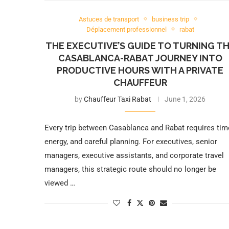
Astuces de transport
business trip
Déplacement professionnel
rabat
THE EXECUTIVE’S GUIDE TO TURNING T
CASABLANCA-RABAT JOURNEY INTO
PRODUCTIVE HOURS WITH A PRIVATE
CHAUFFEUR
by
Chauffeur Taxi Rabat
June 1, 2026
Every trip between Casablanca and Rabat requires tim
energy, and careful planning. For executives, senior
managers, executive assistants, and corporate travel
managers, this strategic route should no longer be
viewed …