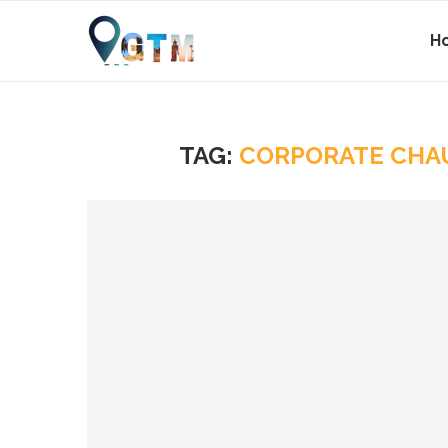
H
TAG:
CORPORATE CHA