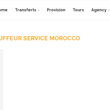
ome
Transferts
Provision
Tours
Agency
UFFEUR SERVICE MOROCCO